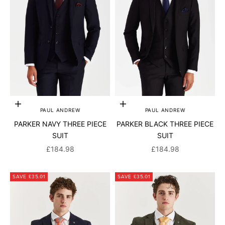
Add to cart
Add to cart
PAUL ANDREW
PAUL ANDREW
PARKER NAVY THREE PIECE
PARKER BLACK THREE PIECE
SUIT
SUIT
SALE PRICE
SALE PRICE
£184.98
£184.98
SAVE £35.01
SAVE £35.01