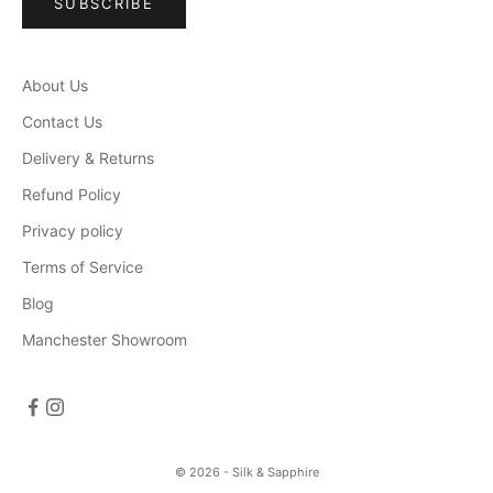
SUBSCRIBE
About Us
Contact Us
Delivery & Returns
Refund Policy
Privacy policy
Terms of Service
Blog
Manchester Showroom
© 2026 - Silk & Sapphire