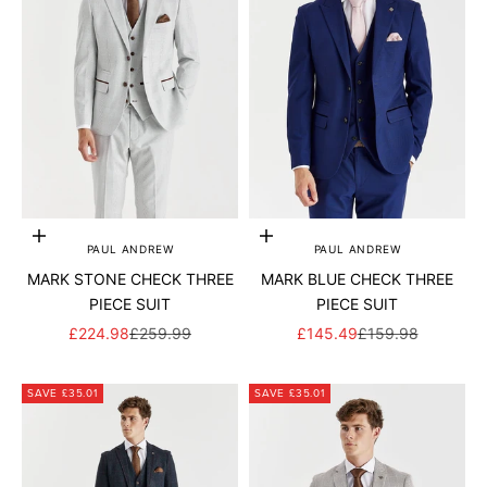
Add to cart
Add to cart
PAUL ANDREW
PAUL ANDREW
MARK STONE CHECK THREE
MARK BLUE CHECK THREE
PIECE SUIT
PIECE SUIT
SALE PRICE
REGULAR PRICE
SALE PRICE
REGULAR PRICE
£224.98
£259.99
£145.49
£159.98
SAVE £35.01
SAVE £35.01