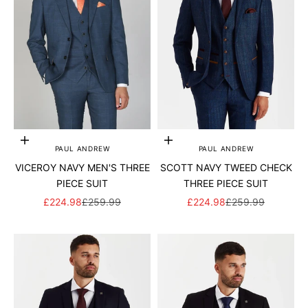
Add to cart
Add to cart
PAUL ANDREW
PAUL ANDREW
VICEROY NAVY MEN'S THREE
SCOTT NAVY TWEED CHECK
PIECE SUIT
THREE PIECE SUIT
SALE PRICE
REGULAR PRICE
SALE PRICE
REGULAR PRICE
£224.98
£259.99
£224.98
£259.99