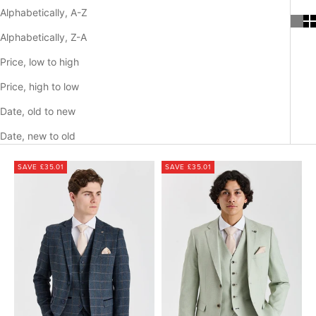
Alphabetically, A-Z
Alphabetically, Z-A
Price, low to high
Price, high to low
Date, old to new
Date, new to old
SAVE £35.01
SAVE £35.01