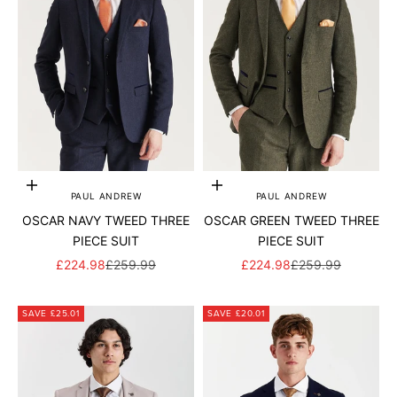
Add to cart
Add to cart
PAUL ANDREW
PAUL ANDREW
OSCAR NAVY TWEED THREE
OSCAR GREEN TWEED THREE
PIECE SUIT
PIECE SUIT
SALE PRICE
REGULAR PRICE
SALE PRICE
REGULAR PRICE
£224.98
£259.99
£224.98
£259.99
SAVE £25.01
SAVE £20.01