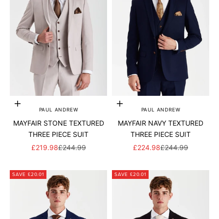
Add to cart
Add to cart
PAUL ANDREW
PAUL ANDREW
MAYFAIR STONE TEXTURED
MAYFAIR NAVY TEXTURED
THREE PIECE SUIT
THREE PIECE SUIT
SALE PRICE
REGULAR PRICE
SALE PRICE
REGULAR PRICE
£219.98
£244.99
£224.98
£244.99
SAVE £20.01
SAVE £20.01