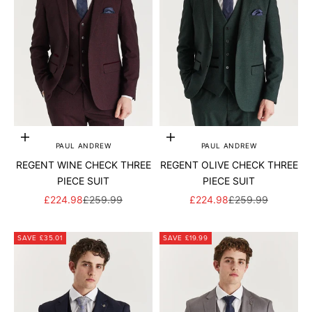
Add to cart
Add to cart
PAUL ANDREW
PAUL ANDREW
REGENT WINE CHECK THREE
REGENT OLIVE CHECK THREE
PIECE SUIT
PIECE SUIT
SALE PRICE
REGULAR PRICE
SALE PRICE
REGULAR PRICE
£224.98
£259.99
£224.98
£259.99
SAVE £35.01
SAVE £19.99