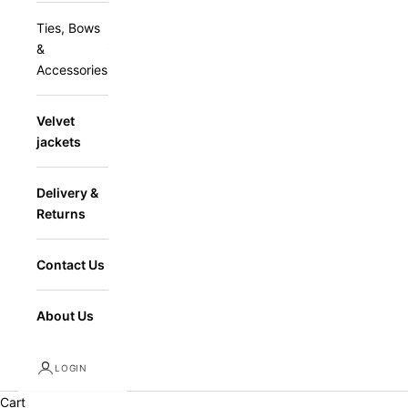
Ties, Bows
&
Accessories
Velvet
jackets
Delivery &
Returns
Contact Us
About Us
LOGIN
Cart