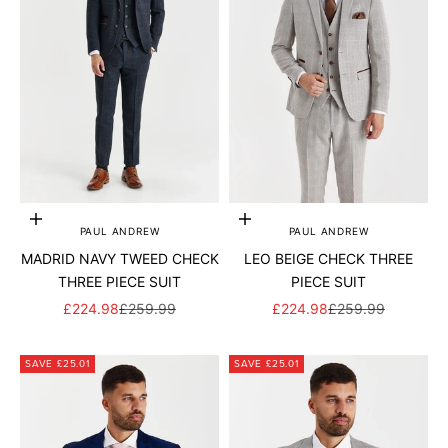
Add to cart
Add to cart
PAUL ANDREW
PAUL ANDREW
MADRID NAVY TWEED CHECK
LEO BEIGE CHECK THREE
THREE PIECE SUIT
PIECE SUIT
SALE PRICE
REGULAR PRICE
SALE PRICE
REGULAR PRICE
£224.98
£259.99
£224.98
£259.99
SAVE £25.01
SAVE £25.01