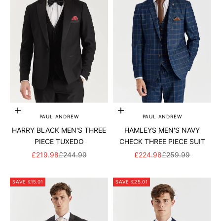
Add to cart
Add to cart
PAUL ANDREW
PAUL ANDREW
HARRY BLACK MEN'S THREE
HAMLEYS MEN'S NAVY
PIECE TUXEDO
CHECK THREE PIECE SUIT
SALE PRICE
REGULAR PRICE
SALE PRICE
REGULAR PRICE
£219.98
£244.99
£224.98
£259.99
SAVE £15.01
SAVE £25.01