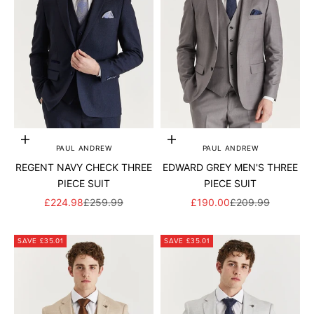
Add to cart
Add to cart
PAUL ANDREW
PAUL ANDREW
REGENT NAVY CHECK THREE
EDWARD GREY MEN'S THREE
PIECE SUIT
PIECE SUIT
SALE PRICE
REGULAR PRICE
SALE PRICE
REGULAR PRICE
£224.98
£259.99
£190.00
£209.99
SAVE £35.01
SAVE £35.01