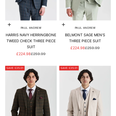
Add to cart
Add to cart
PAUL ANDREW
PAUL ANDREW
HARRIS NAVY HERRINGBONE
BELMONT SAGE MEN'S
TWEED CHECK THREE PIECE
THREE PIECE SUIT
SUIT
SALE PRICE
REGULAR PRICE
£224.98
£259.99
SALE PRICE
REGULAR PRICE
£224.98
£259.99
SAVE £35.01
SAVE £35.01