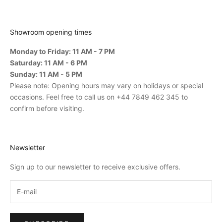
Showroom opening times
Monday to Friday: 11 AM - 7 PM
Saturday: 11 AM - 6 PM
Sunday: 11 AM - 5 PM
Please note: Opening hours may vary on holidays or special
occasions. Feel free to call us on +44 7849 462 345 to
confirm before visiting.
Newsletter
Sign up to our newsletter to receive exclusive offers.