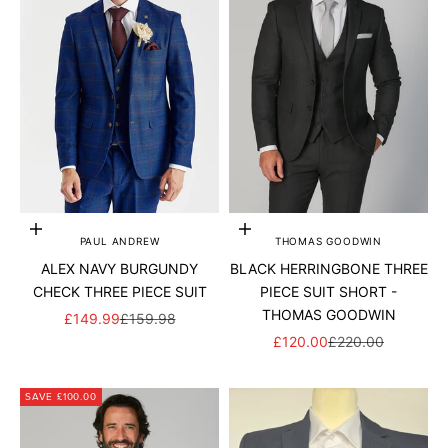
Add to cart
Choose options
PAUL ANDREW
THOMAS GOODWIN
ALEX NAVY BURGUNDY
BLACK HERRINGBONE THREE
CHECK THREE PIECE SUIT
PIECE SUIT SHORT -
THOMAS GOODWIN
SALE PRICE
REGULAR PRICE
£149.99
£159.98
SALE PRICE
REGULAR PRICE
£120.00
£220.00
SAVE £100.00