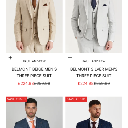
Add to cart
Add to cart
PAUL ANDREW
PAUL ANDREW
BELMONT BEIGE MEN'S
BELMONT SILVER MEN'S
THREE PIECE SUIT
THREE PIECE SUIT
SALE PRICE
REGULAR PRICE
SALE PRICE
REGULAR PRICE
£224.98
£259.99
£224.98
£259.99
SAVE £35.01
SAVE £35.01