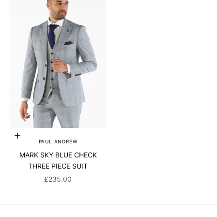
Choose options
PAUL ANDREW
MARK SKY BLUE CHECK
THREE PIECE SUIT
SALE PRICE
£235.00