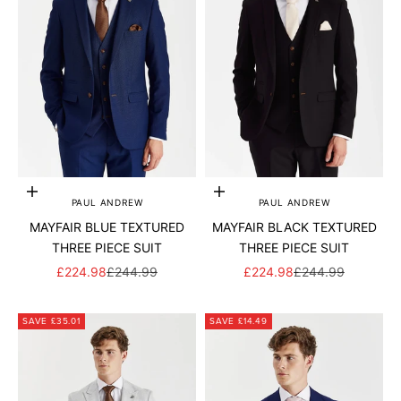
Add to cart
Add to cart
PAUL ANDREW
PAUL ANDREW
MAYFAIR BLUE TEXTURED
MAYFAIR BLACK TEXTURED
THREE PIECE SUIT
THREE PIECE SUIT
SALE PRICE
REGULAR PRICE
SALE PRICE
REGULAR PRICE
£224.98
£244.99
£224.98
£244.99
SAVE £35.01
SAVE £14.49