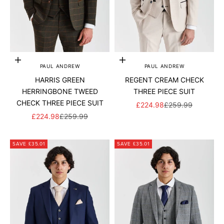
Add to cart
Add to cart
PAUL ANDREW
PAUL ANDREW
HARRIS GREEN
REGENT CREAM CHECK
HERRINGBONE TWEED
THREE PIECE SUIT
CHECK THREE PIECE SUIT
SALE PRICE
REGULAR PRICE
£224.98
£259.99
SALE PRICE
REGULAR PRICE
£224.98
£259.99
SAVE £35.01
SAVE £35.01