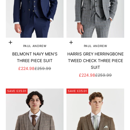
Add to cart
Add to cart
PAUL ANDREW
PAUL ANDREW
BELMONT NAVY MEN'S
HARRIS GREY HERRINGBONE
THREE PIECE SUIT
TWEED CHECK THREE PIECE
SUIT
SALE PRICE
REGULAR PRICE
£224.98
£259.99
SALE PRICE
REGULAR PRICE
£224.98
£259.99
SAVE £35.01
SAVE £35.01