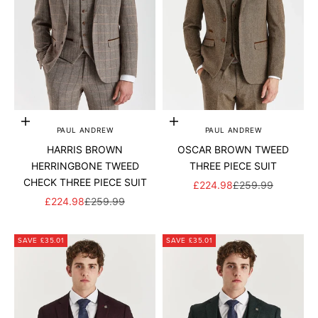
Add to cart
Add to cart
PAUL ANDREW
PAUL ANDREW
HARRIS BROWN
OSCAR BROWN TWEED
HERRINGBONE TWEED
THREE PIECE SUIT
CHECK THREE PIECE SUIT
SALE PRICE
REGULAR PRICE
£224.98
£259.99
SALE PRICE
REGULAR PRICE
£224.98
£259.99
SAVE £35.01
SAVE £35.01