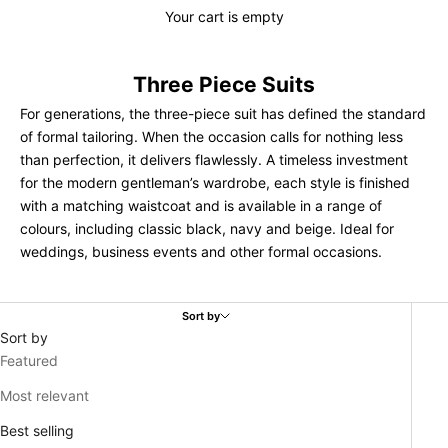
Your cart is empty
Three Piece Suits
For generations, the three-piece suit has defined the standard
of formal tailoring. When the occasion calls for nothing less
than perfection, it delivers flawlessly. A timeless investment
for the modern gentleman’s wardrobe, each style is finished
with a matching waistcoat and is available in a range of
colours, including classic black, navy and beige. Ideal for
weddings, business events and other formal occasions.
Sort by
Sort by
Featured
Most relevant
Best selling