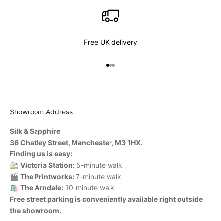
Free UK delivery
Go to item 1
Go to item 2
Go to item 3
Showroom Address
Silk & Sapphire
36 Chatley Street, Manchester, M3 1HX.
Finding us is easy:
🚉
Victoria Station:
5-minute walk
🎬
The Printworks:
7-minute walk
🛍️
The Arndale:
10-minute walk
Free street parking is conveniently available right outside
the showroom.