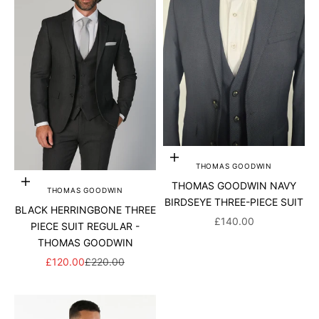
Choose options
THOMAS GOODWIN
Choose options
THOMAS GOODWIN NAVY
THOMAS GOODWIN
BIRDSEYE THREE-PIECE SUIT
BLACK HERRINGBONE THREE
SALE PRICE
£140.00
PIECE SUIT REGULAR -
THOMAS GOODWIN
SALE PRICE
REGULAR PRICE
£120.00
£220.00