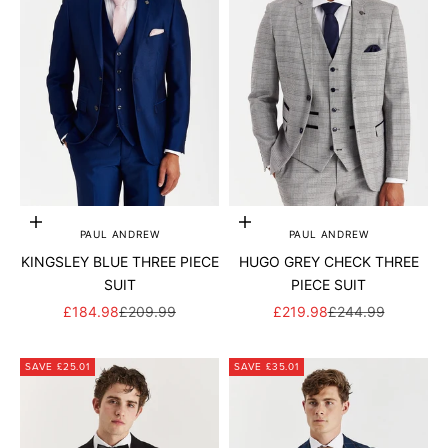
Add to cart
Add to cart
PAUL ANDREW
PAUL ANDREW
KINGSLEY BLUE THREE PIECE
HUGO GREY CHECK THREE
SUIT
PIECE SUIT
SALE PRICE
REGULAR PRICE
SALE PRICE
REGULAR PRICE
£184.98
£209.99
£219.98
£244.99
SAVE £25.01
SAVE £35.01