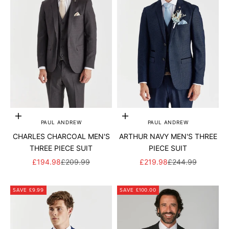
Add to cart
Add to cart
PAUL ANDREW
PAUL ANDREW
CHARLES CHARCOAL MEN'S
ARTHUR NAVY MEN'S THREE
THREE PIECE SUIT
PIECE SUIT
SALE PRICE
REGULAR PRICE
SALE PRICE
REGULAR PRICE
£194.98
£209.99
£219.98
£244.99
SAVE £9.99
SAVE £100.00