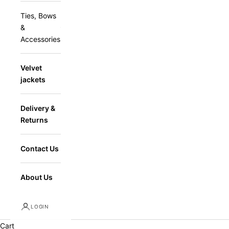
Ties, Bows
&
Accessories
Velvet
jackets
Delivery &
Returns
Contact Us
About Us
LOGIN
Cart