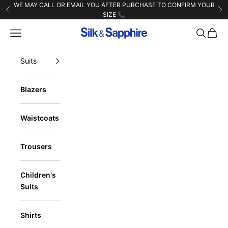
Skip to content
WE MAY CALL OR EMAIL YOU AFTER PURCHASE TO CONFIRM YOUR
Previous
Ne
SIZE 📞
Navigation menu
Search
Cart
Silk & Sapphire
Suits
Blazers
Waistcoats
Trousers
Children's
Suits
Shirts