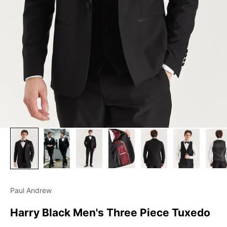
Paul Andrew
Harry Black Men's Three Piece Tuxedo