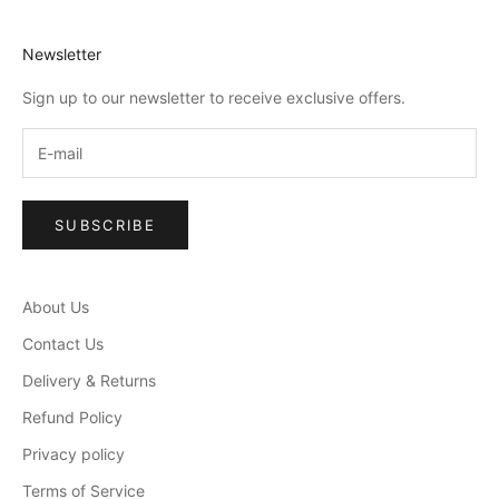
Newsletter
Sign up to our newsletter to receive exclusive offers.
SUBSCRIBE
About Us
Contact Us
Delivery & Returns
Refund Policy
Privacy policy
Terms of Service