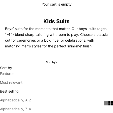
Your cart is empty
Kids Suits
Boys’ suits for the moments that matter. Our boys’ suits (ages
1–14) blend sharp tailoring with room to play. Choose a classic
cut for ceremonies or a bold hue for celebrations, with
matching men’s styles for the perfect 'mini-me' finish.
Sort by
Sort by
Featured
Most relevant
Best selling
Alphabetically, A-Z
Alphabetically, Z-A