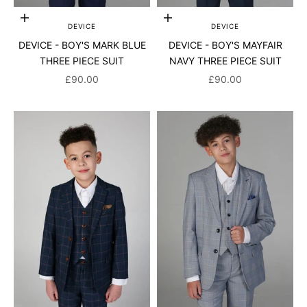
Choose options
Choose options
DEVICE
DEVICE
DEVICE - BOY'S MARK BLUE
DEVICE - BOY'S MAYFAIR
THREE PIECE SUIT
NAVY THREE PIECE SUIT
SALE PRICE
SALE PRICE
£90.00
£90.00