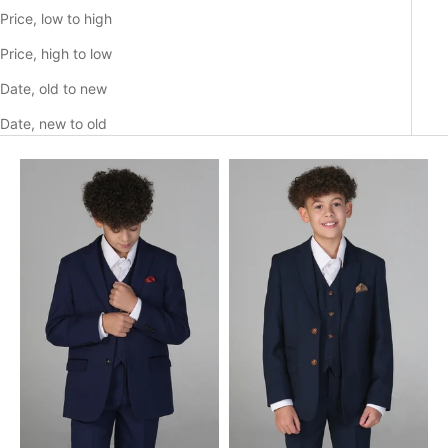
Price, low to high
Price, high to low
Date, old to new
Date, new to old