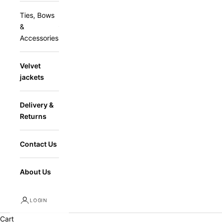
Ties, Bows
&
Accessories
Velvet
jackets
Delivery &
Returns
Contact Us
About Us
LOGIN
Cart