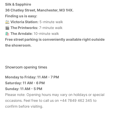
Silk & Sapphire
36 Chatley Street, Manchester, M3 1HX.
Finding us is easy:
🚉
Victoria Station:
5-minute walk
🎬
The Printworks:
7-minute walk
🛍️
The Arndale:
10-minute walk
Free street parking is conveniently available right outside
the showroom.
Showroom opening times
Monday to Friday: 11 AM - 7 PM
Saturday: 11 AM - 6 PM
Sunday: 11 AM - 5 PM
Please note: Opening hours may vary on holidays or special
occasions. Feel free to call us on +44 7849 462 345 to
confirm before visiting.