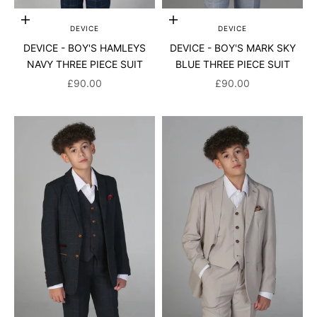
Choose options
Choose options
DEVICE
DEVICE
DEVICE - BOY'S HAMLEYS
DEVICE - BOY'S MARK SKY
NAVY THREE PIECE SUIT
BLUE THREE PIECE SUIT
SALE PRICE
SALE PRICE
£90.00
£90.00