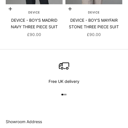
Choose options
Choose options
DEVICE
DEVICE
DEVICE - BOY'S MADRID
DEVICE - BOY'S MAYFAIR
NAVY THREE PIECE SUIT
STONE THREE PIECE SUIT
SALE PRICE
SALE PRICE
£90.00
£90.00
Free UK delivery
Go to item 1
Go to item 2
Go to item 3
Showroom Address