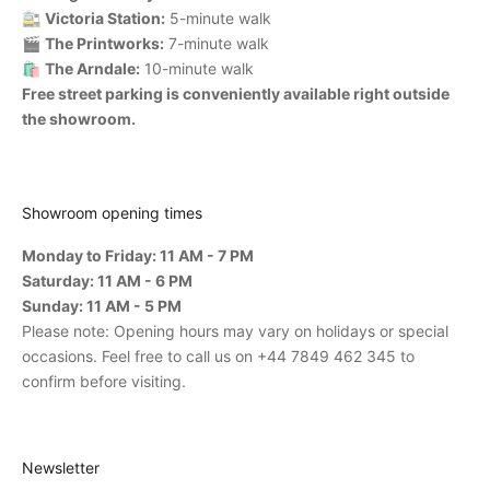
🚉
Victoria Station:
5-minute walk
🎬
The Printworks:
7-minute walk
🛍️
The Arndale:
10-minute walk
Free street parking is conveniently available right outside
the showroom.
Showroom opening times
Monday to Friday: 11 AM - 7 PM
Saturday: 11 AM - 6 PM
Sunday: 11 AM - 5 PM
Please note: Opening hours may vary on holidays or special
occasions. Feel free to call us on +44 7849 462 345 to
confirm before visiting.
Newsletter