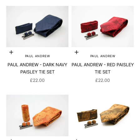
Add to cart
Add to cart
PAUL ANDREW
PAUL ANDREW
PAUL ANDREW - DARK NAVY
PAUL ANDREW - RED PAISLEY
PAISLEY TIE SET
TIE SET
SALE PRICE
SALE PRICE
£22.00
£22.00