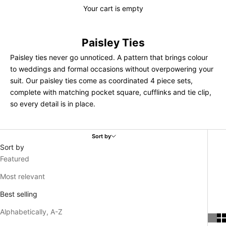
Your cart is empty
Paisley Ties
Paisley ties never go unnoticed. A pattern that brings colour
to weddings and formal occasions without overpowering your
suit. Our paisley ties come as coordinated 4 piece sets,
complete with matching pocket square, cufflinks and tie clip,
so every detail is in place.
Sort by
Sort by
Featured
Most relevant
Best selling
Alphabetically, A-Z