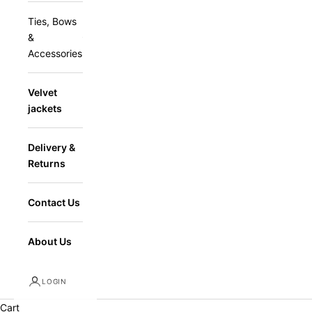
Ties, Bows
&
Accessories
Velvet
jackets
Delivery &
Returns
Contact Us
About Us
LOGIN
Cart