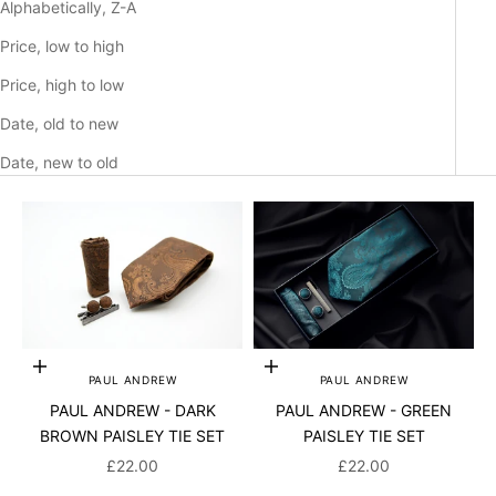
Alphabetically, Z-A
Price, low to high
Price, high to low
Date, old to new
Date, new to old
Add to cart
Add to cart
PAUL ANDREW
PAUL ANDREW
PAUL ANDREW - DARK
PAUL ANDREW - GREEN
BROWN PAISLEY TIE SET
PAISLEY TIE SET
SALE PRICE
SALE PRICE
£22.00
£22.00