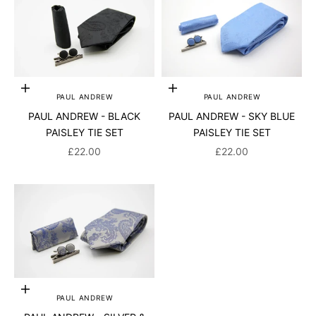
Add to cart
Add to cart
PAUL ANDREW
PAUL ANDREW
PAUL ANDREW - BLACK
PAUL ANDREW - SKY BLUE
PAISLEY TIE SET
PAISLEY TIE SET
SALE PRICE
SALE PRICE
£22.00
£22.00
Add to cart
PAUL ANDREW