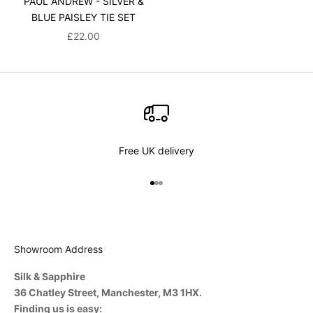
PAUL ANDREW - SILVER &
BLUE PAISLEY TIE SET
SALE PRICE
£22.00
Free UK delivery
Go to item 1
Go to item 2
Go to item 3
Showroom Address
Silk & Sapphire
36 Chatley Street, Manchester, M3 1HX.
Finding us is easy: