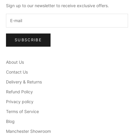
Sign up to our newsletter to receive exclusive offers.
SUBSCRIBE
About Us
Contact Us
Delivery & Returns
Refund Policy
Privacy policy
Terms of Service
Blog
Manchester Showroom