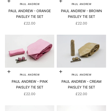
Add to cart
Add to cart
PAUL ANDREW
PAUL ANDREW
PAUL ANDREW - ORANGE
PAUL ANDREW - BROWN
PAISLEY TIE SET
PAISLEY TIE SET
SALE PRICE
SALE PRICE
£22.00
£22.00
Add to cart
Add to cart
PAUL ANDREW
PAUL ANDREW
PAUL ANDREW - PINK
PAUL ANDREW - CREAM
PAISLEY TIE SET
PAISLEY TIE SET
SALE PRICE
SALE PRICE
£22.00
£22.00