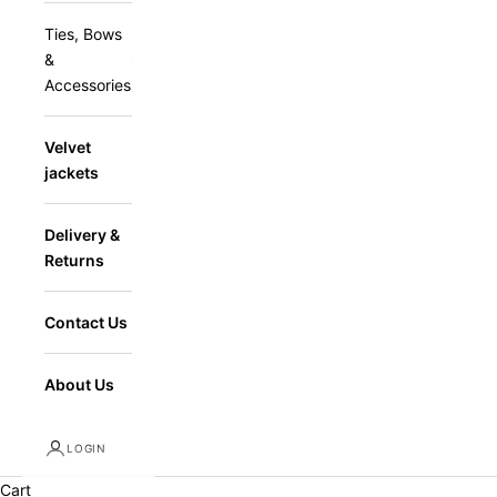
Ties, Bows
&
Accessories
Velvet
jackets
Delivery &
Returns
Contact Us
About Us
LOGIN
Cart