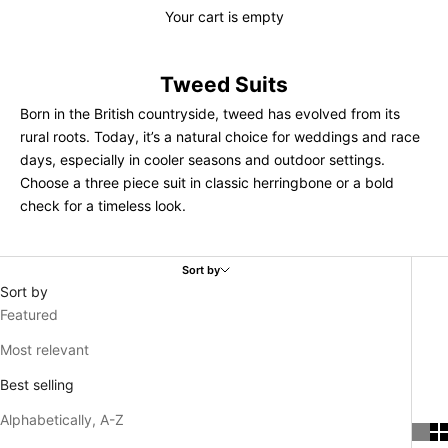
Your cart is empty
Tweed Suits
Born in the British countryside, tweed has evolved from its
rural roots. Today, it’s a natural choice for weddings and race
days, especially in cooler seasons and outdoor settings.
Choose a three piece suit in classic herringbone or a bold
check for a timeless look.
Sort by
Sort by
Featured
Most relevant
Best selling
Alphabetically, A-Z