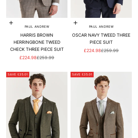
Add to cart
Add to cart
PAUL ANDREW
PAUL ANDREW
HARRIS BROWN
OSCAR NAVY TWEED THREE
HERRINGBONE TWEED
PIECE SUIT
CHECK THREE PIECE SUIT
SALE PRICE
REGULAR PRICE
£224.98
£259.99
SALE PRICE
REGULAR PRICE
£224.98
£259.99
SAVE £35.01
SAVE £35.01