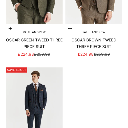
Add to cart
Add to cart
PAUL ANDREW
PAUL ANDREW
OSCAR GREEN TWEED THREE
OSCAR BROWN TWEED
PIECE SUIT
THREE PIECE SUIT
SALE PRICE
REGULAR PRICE
SALE PRICE
REGULAR PRICE
£224.98
£259.99
£224.98
£259.99
SAVE £35.01