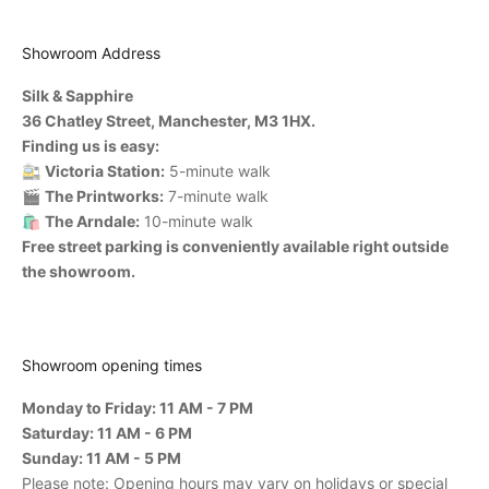
Showroom Address
Silk & Sapphire
36 Chatley Street, Manchester, M3 1HX.
Finding us is easy:
🚉
Victoria Station:
5-minute walk
🎬
The Printworks:
7-minute walk
🛍️
The Arndale:
10-minute walk
Free street parking is conveniently available right outside
the showroom.
Showroom opening times
Monday to Friday: 11 AM - 7 PM
Saturday: 11 AM - 6 PM
Sunday: 11 AM - 5 PM
Please note: Opening hours may vary on holidays or special