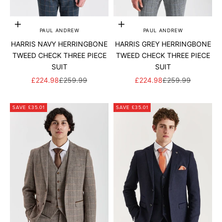
Add to cart
Add to cart
PAUL ANDREW
PAUL ANDREW
HARRIS NAVY HERRINGBONE
HARRIS GREY HERRINGBONE
TWEED CHECK THREE PIECE
TWEED CHECK THREE PIECE
SUIT
SUIT
SALE PRICE
REGULAR PRICE
SALE PRICE
REGULAR PRICE
£224.98
£259.99
£224.98
£259.99
SAVE £35.01
SAVE £35.01