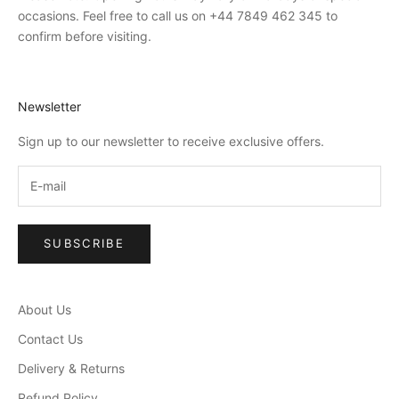
occasions. Feel free to call us on +44 7849 462 345 to
confirm before visiting.
Newsletter
Sign up to our newsletter to receive exclusive offers.
SUBSCRIBE
About Us
Contact Us
Delivery & Returns
Refund Policy