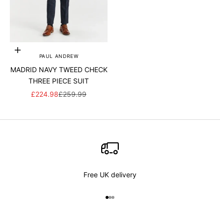
Add to cart
PAUL ANDREW
MADRID NAVY TWEED CHECK
THREE PIECE SUIT
SALE PRICE
REGULAR PRICE
£224.98
£259.99
Free UK delivery
Go to item 1
Go to item 2
Go to item 3