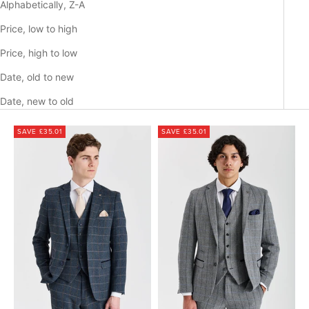
Alphabetically, Z-A
Price, low to high
Price, high to low
Date, old to new
Date, new to old
SAVE £35.01
SAVE £35.01