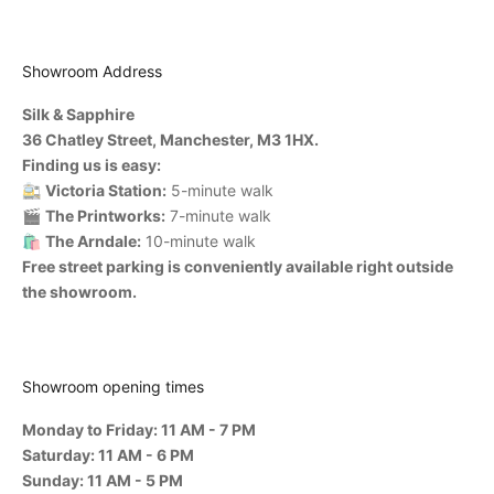
Showroom Address
Silk & Sapphire
36 Chatley Street, Manchester, M3 1HX.
Finding us is easy:
🚉
Victoria Station:
5-minute walk
🎬
The Printworks:
7-minute walk
🛍️
The Arndale:
10-minute walk
Free street parking is conveniently available right outside
the showroom.
Showroom opening times
Monday to Friday: 11 AM - 7 PM
Saturday: 11 AM - 6 PM
Sunday: 11 AM - 5 PM