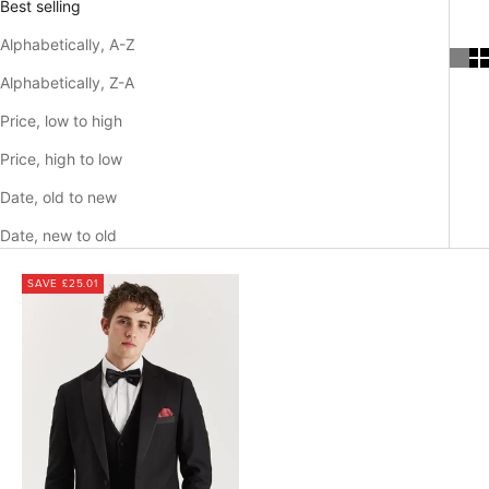
Best selling
Alphabetically, A-Z
Alphabetically, Z-A
Price, low to high
Price, high to low
Date, old to new
Date, new to old
SAVE £25.01