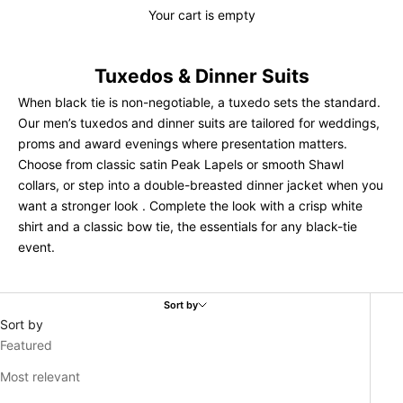
Your cart is empty
Tuxedos & Dinner Suits
When black tie is non-negotiable, a tuxedo sets the standard.
Our men’s tuxedos and dinner suits are tailored for weddings,
proms and award evenings where presentation matters.
Choose from classic satin Peak Lapels or smooth Shawl
collars, or step into a double-breasted dinner jacket when you
want a stronger look . Complete the look with a crisp
white
shirt
and a classic bow tie, the essentials for any black-tie
event.
Sort by
Sort by
Featured
Most relevant