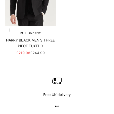
Add to cart
PAUL ANDREW
HARRY BLACK MEN'S THREE
PIECE TUXEDO
SALE PRICE
REGULAR PRICE
£219.98
£244.99
Free UK delivery
Go to item 1
Go to item 2
Go to item 3