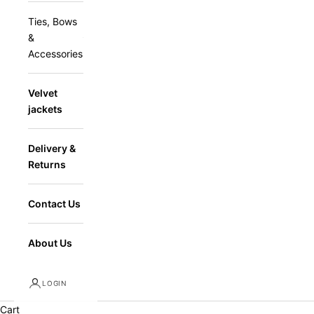
Ties, Bows
&
Accessories
Velvet
jackets
Delivery &
Returns
Contact Us
About Us
LOGIN
Cart