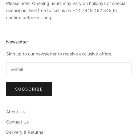
Please note: Opening hours may vary on holidays or special
occasions. Feel free to call us on +44 7849 462 345 to
confirm before visiting.
Newsletter
Sign up to our newsletter to receive exclusive offers.
SUBSCRIBE
About Us
Contact Us
Delivery & Returns