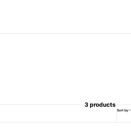
3 products
Sort by