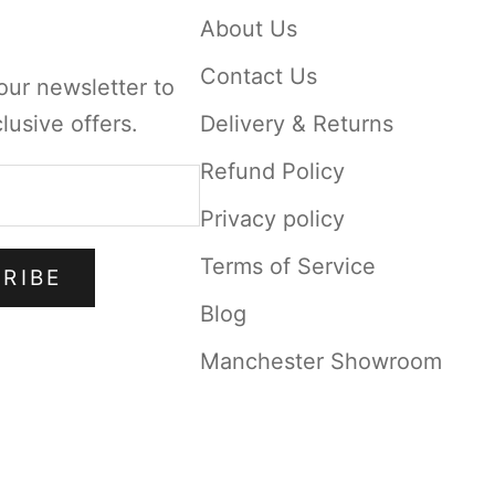
About Us
Contact Us
our newsletter to
lusive offers.
Delivery & Returns
Refund Policy
Privacy policy
Terms of Service
RIBE
Blog
Manchester Showroom