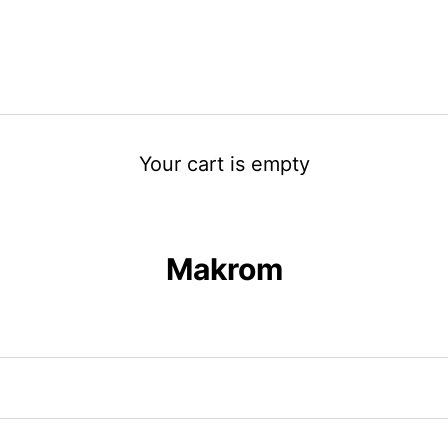
Your cart is empty
Makrom