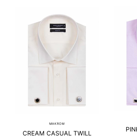
MAKROM
PIN
CREAM CASUAL TWILL