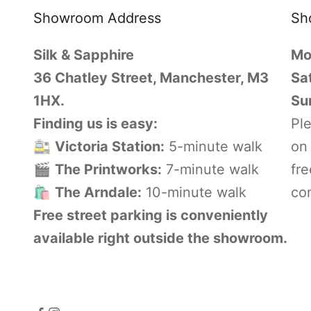
Showroom Address
Sh
Silk & Sapphire
Mo
36 Chatley Street, Manchester, M3
Sa
1HX.
Su
Finding us is easy:
Pl
🚉
Victoria Station:
5-minute walk
on 
🎬
The Printworks:
7-minute walk
fre
🛍️
The Arndale:
10-minute walk
con
Free street parking is conveniently
available right outside the showroom.