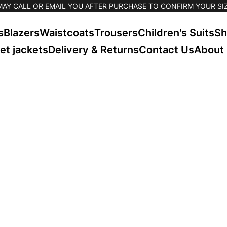
MAY CALL OR EMAIL YOU AFTER PURCHASE TO CONFIRM YOUR SIZ
s
Blazers
Waistcoats
Trousers
Children's Suits
Sh
et jackets
Delivery & Returns
Contact Us
About