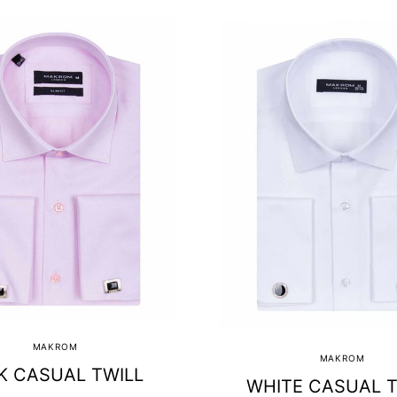
MAKROM
MAKROM
K CASUAL TWILL
WHITE CASUAL T