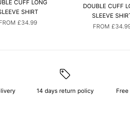
BLE CUFF LONG
DOUBLE CUFF 
SLEEVE SHIRT
SLEEVE SHIR
SALE PRICE
FROM £34.99
SALE PRICE
FROM £34.9
livery
14 days return policy
Free 