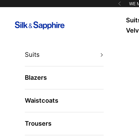
Skip to content
WE 
Previous
Suit
Silk & Sapphire
Velv
Suits
Blazers
Waistcoats
Trousers