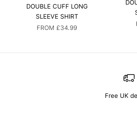
DOU
DOUBLE CUFF LONG
SLEEVE SHIRT
SALE PRICE
FROM £34.99
Free UK de