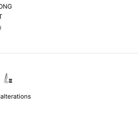
LONG
T
9
alterations