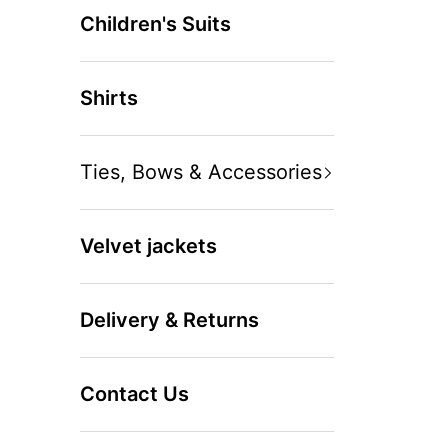
Children's Suits
Shirts
Ties, Bows & Accessories
Velvet jackets
Delivery & Returns
Contact Us