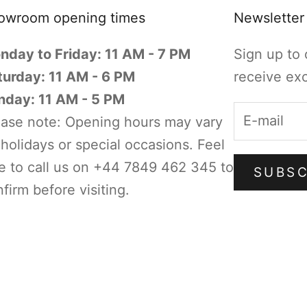
owroom opening times
Newsletter
nday to Friday: 11 AM - 7 PM
Sign up to 
turday: 11 AM - 6 PM
receive exc
nday: 11 AM - 5 PM
ease note: Opening hours may vary
holidays or special occasions. Feel
e to call us on +44 7849 462 345 to
SUBSC
firm before visiting.