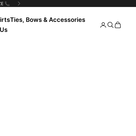
E 📞
Next
irts
Ties, Bows & Accessories
Search
Cart
 Us