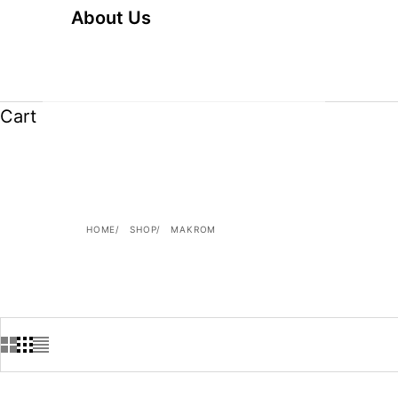
About Us
Cart
HOME
SHOP
MAKROM