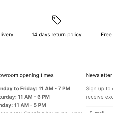
livery
14 days return policy
Free 
owroom opening times
Newsletter
nday to Friday: 11 AM - 7 PM
Sign up to 
turday: 11 AM - 6 PM
receive exc
nday: 11 AM - 5 PM