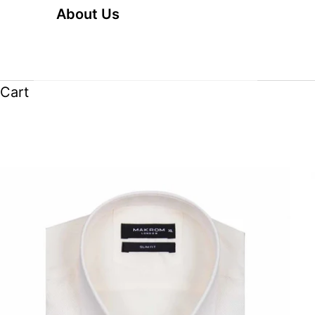
About Us
Cart