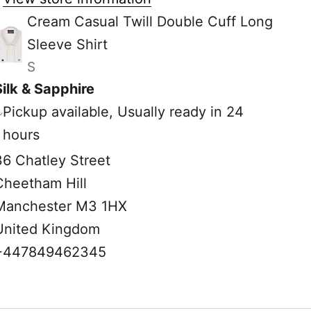
Cream Casual Twill Double Cuff Long
Sleeve Shirt
S
Silk & Sapphire
Pickup available, Usually ready in 24
hours
36 Chatley Street
Cheetham Hill
Manchester M3 1HX
United Kingdom
+447849462345