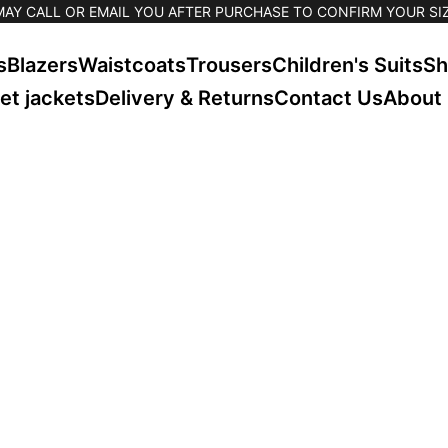
MAY CALL OR EMAIL YOU AFTER PURCHASE TO CONFIRM YOUR SIZ
s
Blazers
Waistcoats
Trousers
Children's Suits
Sh
et jackets
Delivery & Returns
Contact Us
About