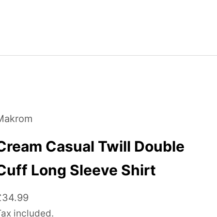
Makrom
Cream Casual Twill Double
Cuff Long Sleeve Shirt
ale price
£34.99
Tax included.