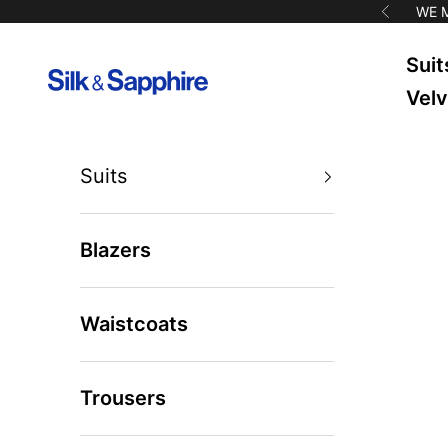
Skip to content
WE 
Previous
Suit
Silk & Sapphire
Velv
Suits
Blazers
Waistcoats
Trousers