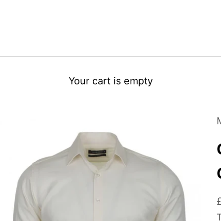
Your cart is empty
S