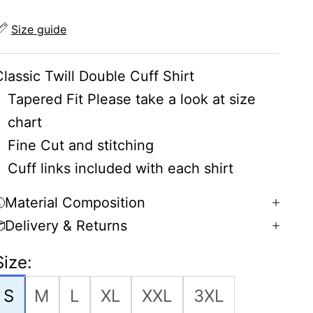
Size guide
Classic Twill Double Cuff Shirt
Tapered Fit Please take a look at size
chart
Fine Cut and stitching
Cuff links included with each shirt
Material Composition
Delivery & Returns
Size:
S
M
L
XL
XXL
3XL