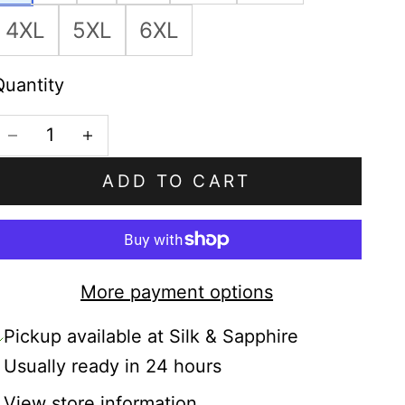
4XL
5XL
6XL
Quantity
Decrease quantity
Increase quantity
ADD TO CART
More payment options
Pickup available at Silk & Sapphire
Usually ready in 24 hours
View store information