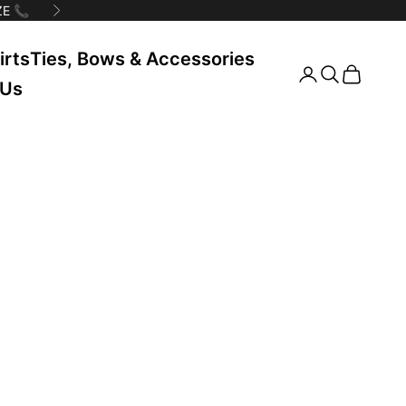
E 📞
Next
irts
Ties, Bows & Accessories
Search
Cart
 Us