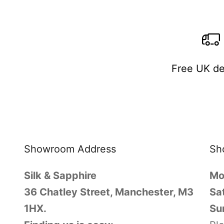
Free UK de
Showroom Address
Sh
Silk & Sapphire
Mo
36 Chatley Street, Manchester, M3
Sa
1HX.
Su