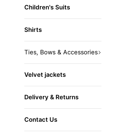
Children's Suits
Shirts
Ties, Bows & Accessories
Velvet jackets
Delivery & Returns
Contact Us