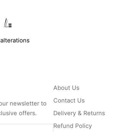
alterations
About Us
Contact Us
our newsletter to
lusive offers.
Delivery & Returns
Refund Policy